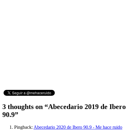
3 thoughts on “
Abecedario 2019 de Ibero
90.9
”
Pingback:
Abecedario 2020 de Ibero 90.9 - Me hace ruido