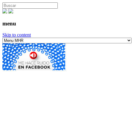
menu
Skip to content