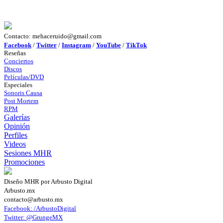
Contacto: mehaceruido@gmail.com
Facebook
/
Twitter
/
Instagram
/
YouTube
/
TikTok
Reseñas
Conciertos
Discos
Películas/DVD
Especiales
Sonoris Causa
Post Mortem
RPM
Galerías
Opinión
Perfiles
Videos
Sesiones MHR
Promociones
Diseño MHR por Arbusto Digital
Arbusto.mx
contacto@arbusto.mx
Facebook: /ArbustoDigital
Twitter: @GrungeMX