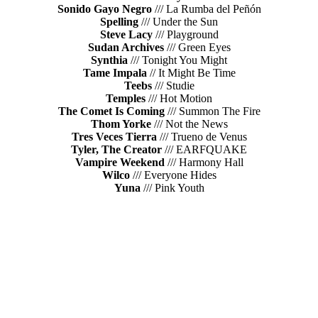
Sonido Gayo Negro
/// La Rumba del Peñón
Spelling
/// Under the Sun
Steve Lacy
/// Playground
Sudan Archives
/// Green Eyes
Synthia
/// Tonight You Might
Tame Impala
// It Might Be Time
Teebs
/// Studie
Temples
/// Hot Motion
The Comet Is Coming
/// Summon The Fire
Thom Yorke
/// Not the News
Tres Veces Tierra
/// Trueno de Venus
Tyler, The Creator
/// EARFQUAKE
Vampire Weekend
/// Harmony Hall
Wilco
/// Everyone Hides
Yuna
/// Pink Youth