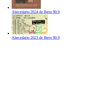
Abecedario 2024 de Ibero 90.9
Abecedario 2023 de Ibero 90.9