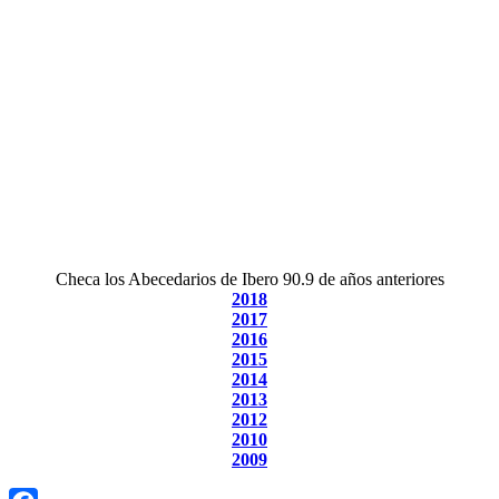
Checa los Abecedarios de Ibero 90.9 de años anteriores
2018
2017
2016
2015
2014
2013
2012
2010
2009