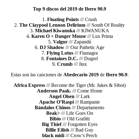
Top 9 discos del 2019 de Ibero 90.9
1.
Floating Points
/// Crush
2.
The Claypool Lennon Delirium
/// South Of Reality
3.
Michael Kiwanuka
/// KIWANUKA
4.
Karen O + Danger Mouse
/// Lux Prima
5.
Valgur
/// Zapandú
6.
DJ Shadow
/// Our Pathetic Age
7.
Flying Lotus
/// Flamagra
8.
Fontaines D.C.
/// Dogrel
9.
Crumb
/// Jinx
Estas son las canciones de
Abedecario 2019
de
Ibero 90.9
:
Africa Express
/// Become the Tiger (Mr. Jukes & Sibot)
Anderson Paak.
/// Come Home
Angel Olsen
/// Lark
Apache O’Raspi
/// Rampante
Bándalos Chinos
/// Departamento
Beak>
/// Life Goes On
Bibio
/// Old Grafitti
Big Thief
/// Forgotten Eyes
Billie Eilish
/// Bad Guy
black midi
/// Crow’s Perch