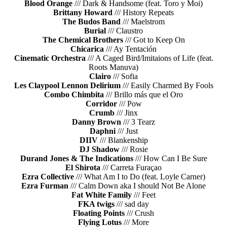
Blood Orange
/// Dark & Handsome (feat. Toro y Moi)
Brittany Howard
/// History Repeats
The Budos Band
/// Maelstrom
Burial
/// Claustro
The Chemical Brothers
/// Got to Keep On
Chicarica
/// Ay Tentación
Cinematic Orchestra
/// A Caged Bird/Imitaions of Life (feat.
Roots Manuva)
Clairo
/// Sofia
Les Claypool Lennon Delirium
/// Easily Charmed By Fools
Combo Chimbita
/// Brillo más que el Oro
Corridor
/// Pow
Crumb
/// Jinx
Danny Brown
/// 3 Tearz
Daphni
/// Just
DIIV
/// Blankenship
DJ Shadow
/// Rosie
Durand Jones & The Indications
/// How Can I Be Sure
El Shirota
/// Carreta Furaçao
Ezra Collective
/// What Am I to Do (feat. Loyle Carner)
Ezra Furman
/// Calm Down aka I should Not Be Alone
Fat White Family
/// Feet
FKA twigs
/// sad day
Floating Points
/// Crush
Flying Lotus
/// More