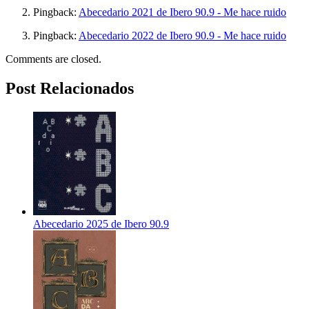
Pingback:
Abecedario 2021 de Ibero 90.9 - Me hace ruido
Pingback:
Abecedario 2022 de Ibero 90.9 - Me hace ruido
Comments are closed.
Post Relacionados
Abecedario 2025 de Ibero 90.9