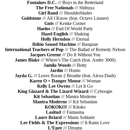
Fontaines D.C.
/// Boys in the Betterland
The Free Nationals
/// Shibuya
Girl Band
/// Shoulderblades
Goldstone
/// All I Know (feat. Octave Lissner)
Guts
/// Kenke Corner
Haelos
/// End Of World Party
Hazel English
/// Shaking
Holly Herndon
/// Eternal
Ibibio Sound Machine
/// Basquiat
International Teachers of Pop
/// The Ballad of Remedy Nelson
Jacques Greene
/// Do It Without You
James Blake
/// Where’s The Catch (feat. Andre 3000)
Jamila Woods
/// Betty
Jardín
/// Humo
Jayda G.
/// Leave Room 2 Breathe (feat. Alexa Dash)
Karen O + Danger Mouse
/// Woman
Kelly Lee Owens
/// Let It Go
King Gizzard & The Lizard Wizard
/// Cyboogie
Kit Sebastian
/// Mantra Moderne
Mantra Moderne
/// Kit Sebastian
KOKOKO!
/// Kitoko
Lasitud
/// Fantasma
Laure Briard
/// Marin Solitaire
Lee Fields & The Expressions
/// It Rains Love
L’Epee
/// Dreams