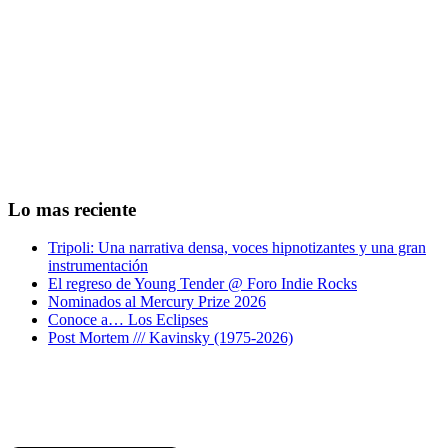
Lo mas reciente
Tripoli: Una narrativa densa, voces hipnotizantes y una gran
instrumentación
El regreso de Young Tender @ Foro Indie Rocks
Nominados al Mercury Prize 2026
Conoce a… Los Eclipses
Post Mortem /// Kavinsky (1975-2026)