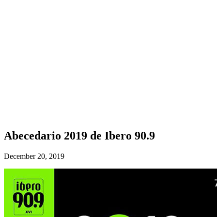
Abecedario 2019 de Ibero 90.9
December 20, 2019