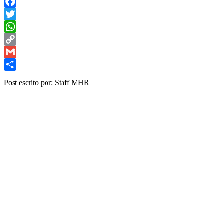
Facebook
Twitter
WhatsApp
Copy
Link
Gmail
Share
Post escrito por: Staff MHR