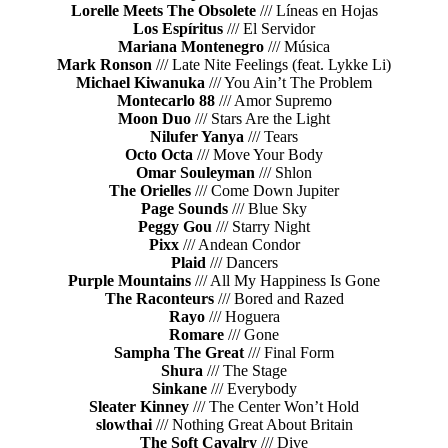
Lorelle Meets The Obsolete
/// Líneas en Hojas
Los Espíritus
/// El Servidor
Mariana Montenegro
/// Música
Mark Ronson
/// Late Nite Feelings (feat. Lykke Li)
Michael Kiwanuka
/// You Ain’t The Problem
Montecarlo 88
/// Amor Supremo
Moon Duo
/// Stars Are the Light
Nilufer Yanya
/// Tears
Octo Octa
/// Move Your Body
Omar Souleyman
/// Shlon
The Orielles
/// Come Down Jupiter
Page Sounds
/// Blue Sky
Peggy Gou
/// Starry Night
Pixx
/// Andean Condor
Plaid
/// Dancers
Purple Mountains
/// All My Happiness Is Gone
The Raconteurs
/// Bored and Razed
Rayo
/// Hoguera
Romare
/// Gone
Sampha The Great
/// Final Form
Shura
/// The Stage
Sinkane
/// Everybody
Sleater Kinney
/// The Center Won’t Hold
slowthai
/// Nothing Great About Britain
The Soft Cavalry
/// Dive